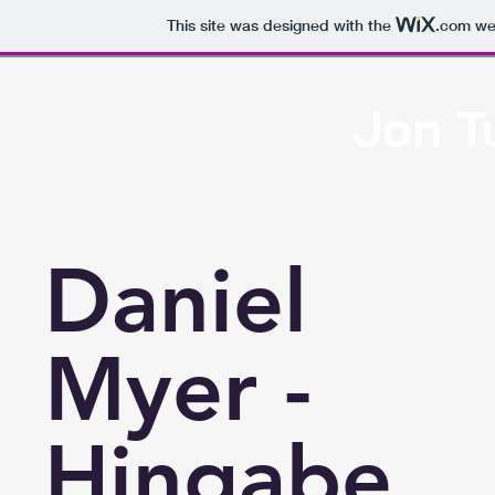
This site was designed with the
.com
web
Jon T
Hom
Daniel
Myer -
Hingabe