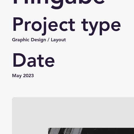
Project type
Graphic Design / Layout
Date
May 2023