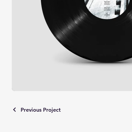
Previous Project